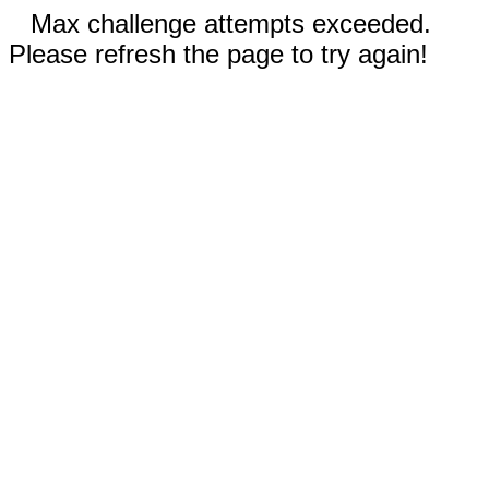
Max challenge attempts exceeded.
Please refresh the page to try again!