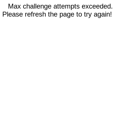
Max challenge attempts exceeded.
Please refresh the page to try again!