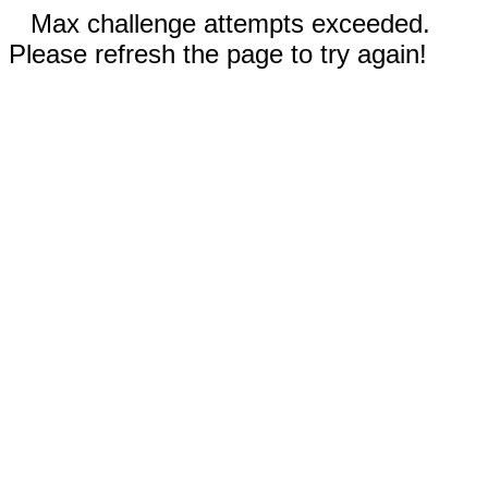
Max challenge attempts exceeded.
Please refresh the page to try again!