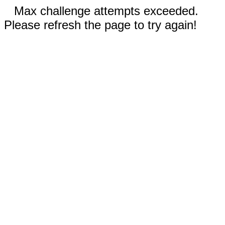
Max challenge attempts exceeded.
Please refresh the page to try again!