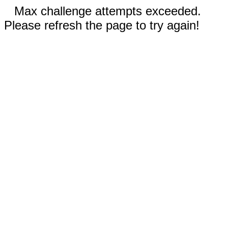
Max challenge attempts exceeded.
Please refresh the page to try again!