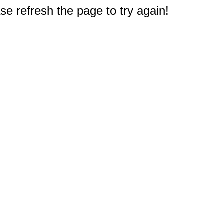
e refresh the page to try again!