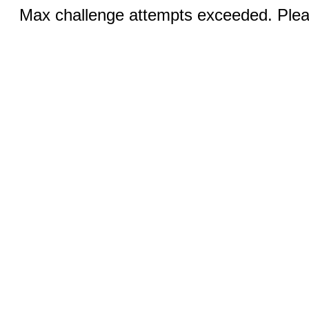
Max challenge attempts exceeded. Pleas