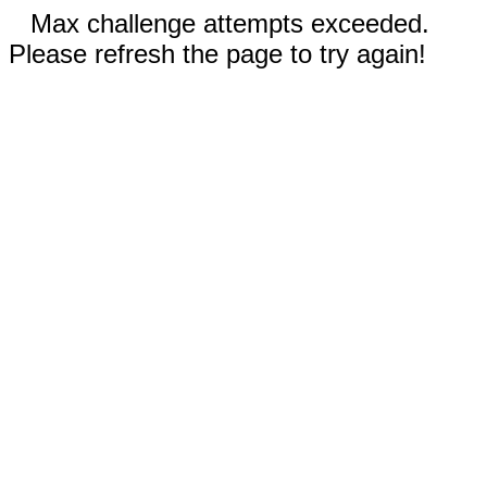
Max challenge attempts exceeded.
Please refresh the page to try again!