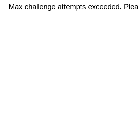
Max challenge attempts exceeded. Pleas