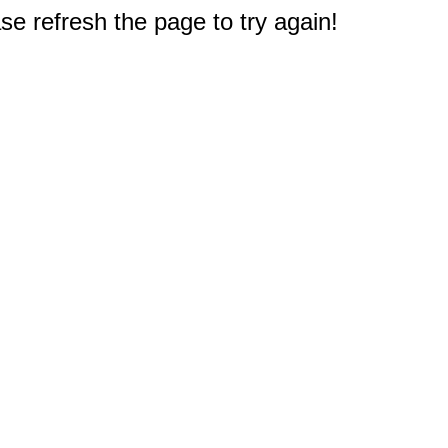
e refresh the page to try again!