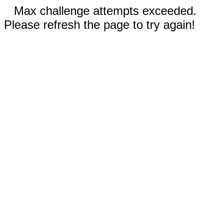
Max challenge attempts exceeded.
Please refresh the page to try again!