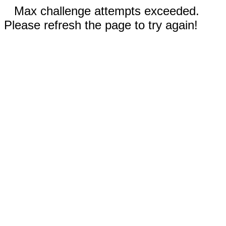
Max challenge attempts exceeded.
Please refresh the page to try again!