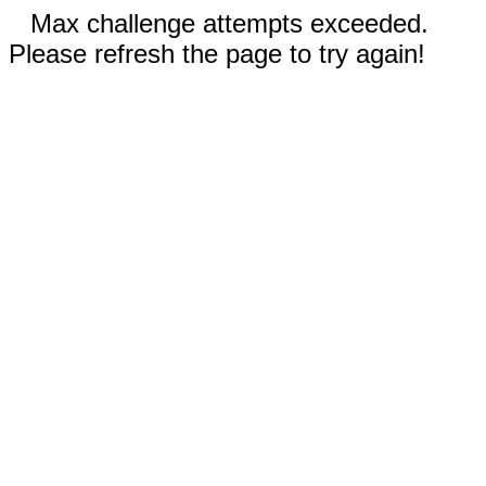
Max challenge attempts exceeded.
Please refresh the page to try again!