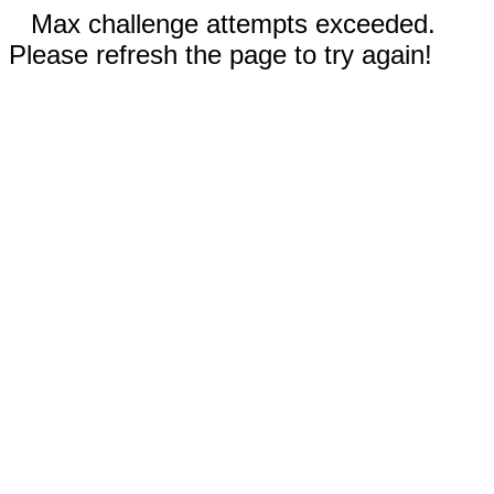
Max challenge attempts exceeded.
Please refresh the page to try again!