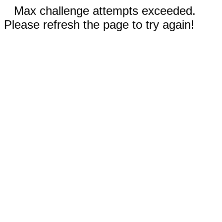
Max challenge attempts exceeded.
Please refresh the page to try again!