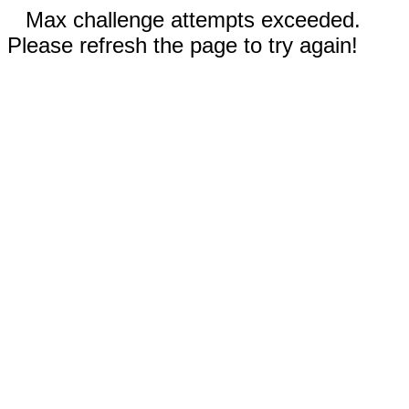
Max challenge attempts exceeded.
Please refresh the page to try again!