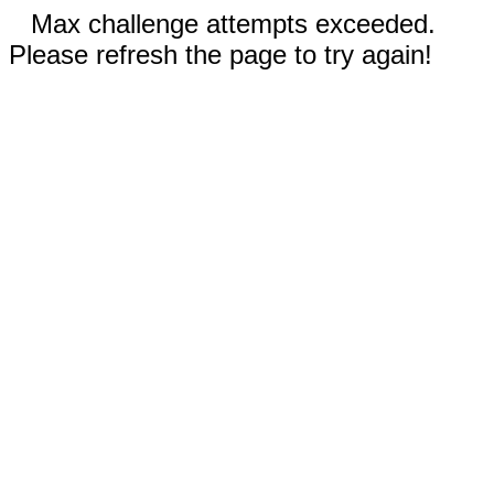
Max challenge attempts exceeded.
Please refresh the page to try again!