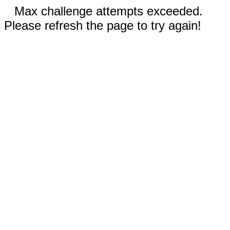
Max challenge attempts exceeded.
Please refresh the page to try again!