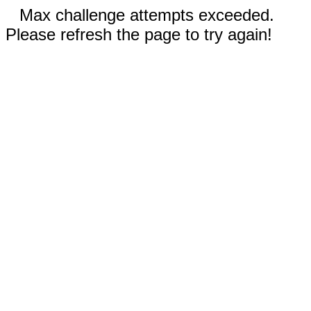
Max challenge attempts exceeded.
Please refresh the page to try again!