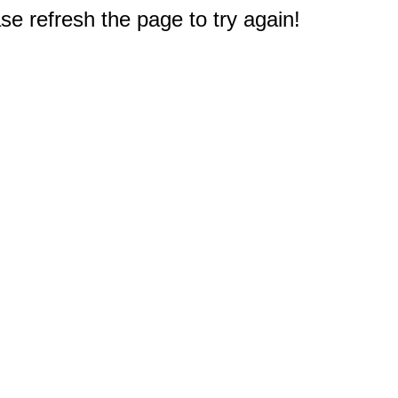
e refresh the page to try again!