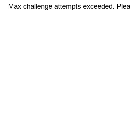
Max challenge attempts exceeded. Pleas