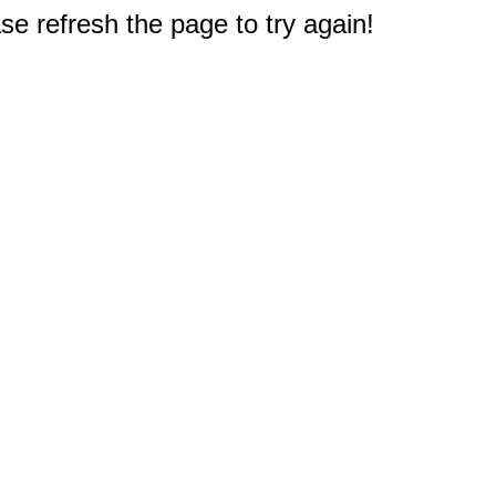
e refresh the page to try again!