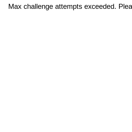
Max challenge attempts exceeded. Pleas