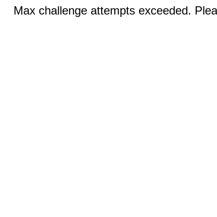
Max challenge attempts exceeded. Pleas