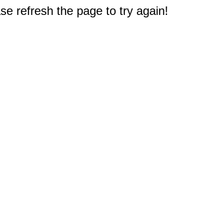
e refresh the page to try again!