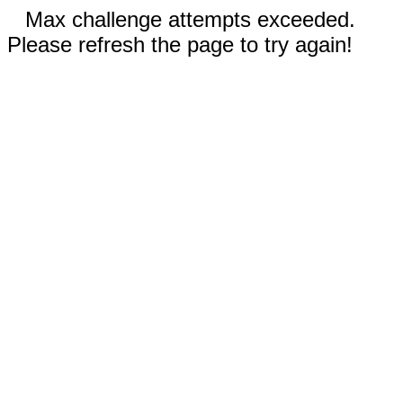
Max challenge attempts exceeded.
Please refresh the page to try again!