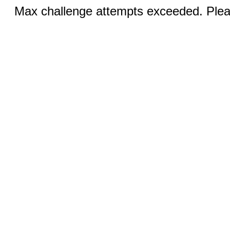
Max challenge attempts exceeded. Pleas