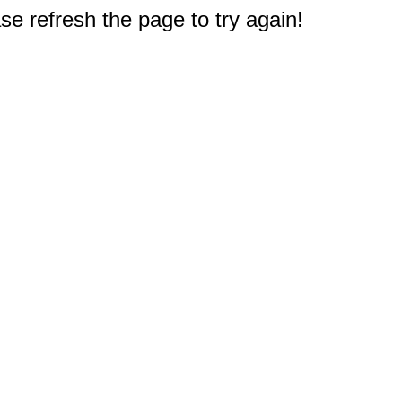
e refresh the page to try again!