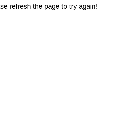
e refresh the page to try again!