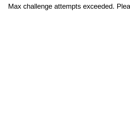
Max challenge attempts exceeded. Pleas