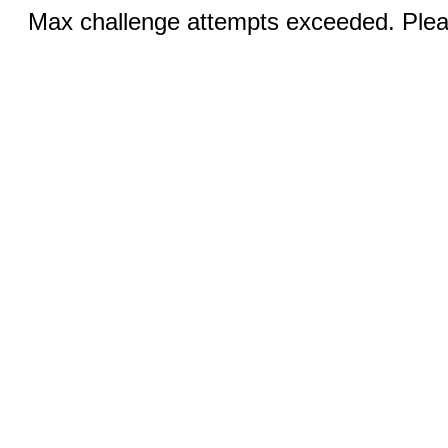
Max challenge attempts exceeded. Pleas