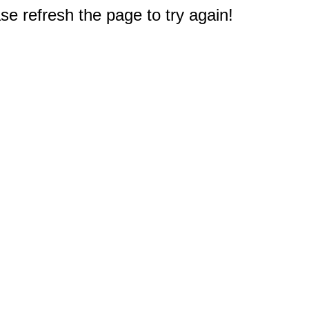
e refresh the page to try again!