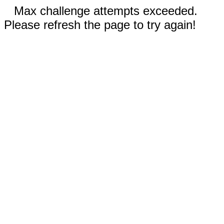
Max challenge attempts exceeded.
Please refresh the page to try again!