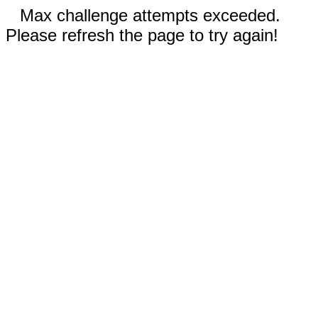
Max challenge attempts exceeded.
Please refresh the page to try again!