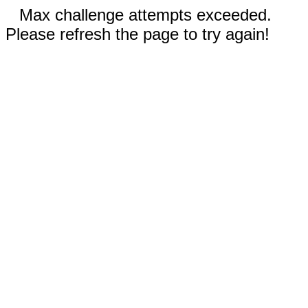
Max challenge attempts exceeded.
Please refresh the page to try again!