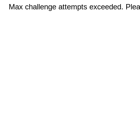
Max challenge attempts exceeded. Pleas