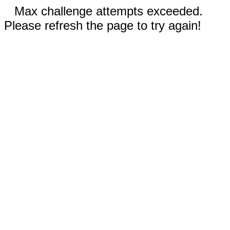
Max challenge attempts exceeded.
Please refresh the page to try again!