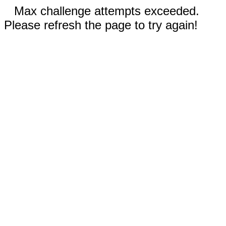
Max challenge attempts exceeded.
Please refresh the page to try again!