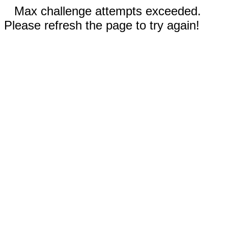
Max challenge attempts exceeded.
Please refresh the page to try again!