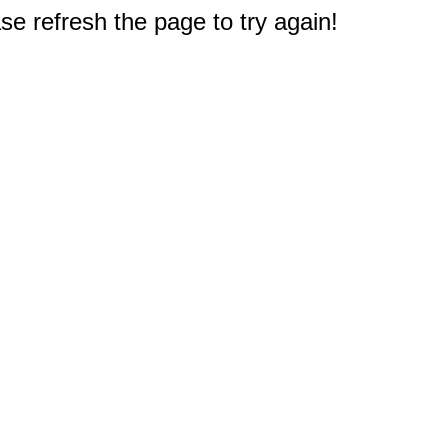
e refresh the page to try again!