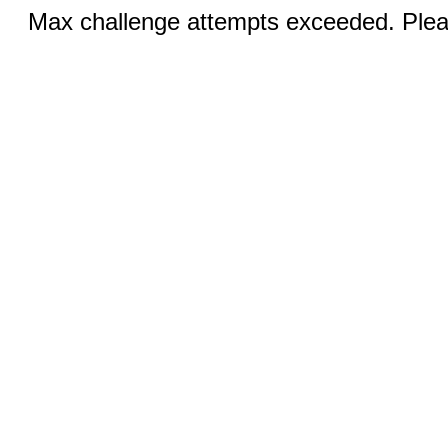
Max challenge attempts exceeded. Pleas