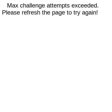
Max challenge attempts exceeded.
Please refresh the page to try again!