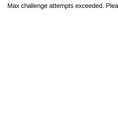
Max challenge attempts exceeded. Pleas