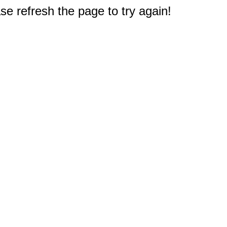
e refresh the page to try again!