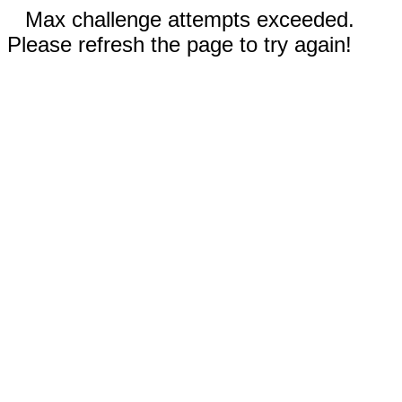
Max challenge attempts exceeded.
Please refresh the page to try again!