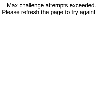
Max challenge attempts exceeded.
Please refresh the page to try again!