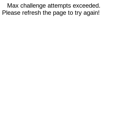
Max challenge attempts exceeded.
Please refresh the page to try again!