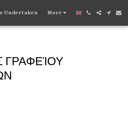
so Undertaken
More
Σ ΓΡΑΦΕΊΟΥ
ΏΝ