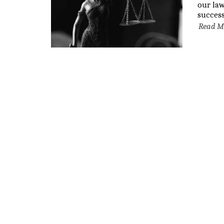
our la
success
Read M