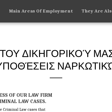
e
Main Areas Of Employment
They Are Al
 ΤΟΥ ΔΙΚΗΓΟΡΙΚΟΎ ΜΑ
ΥΠΟΘΈΣΕΙΣ ΝΑΡΚΩΤΙΚ
ESS OF OUR LAW FIRM
RIMINAL LAW CASES.
e Criminal Law cases that