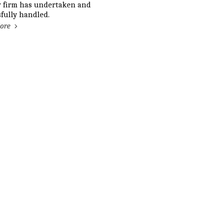
w firm has undertaken and
fully handled.
ore