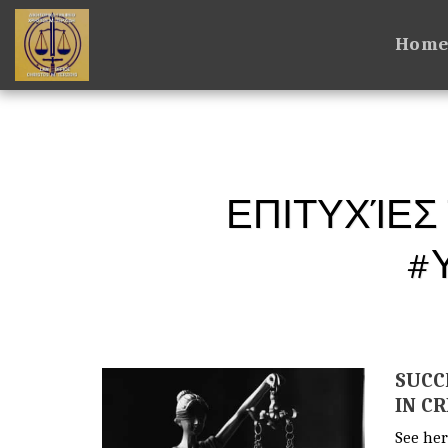
Hom
ΕΠΙΤΥΧΊΕΣ
#
SUCC
IN C
See her