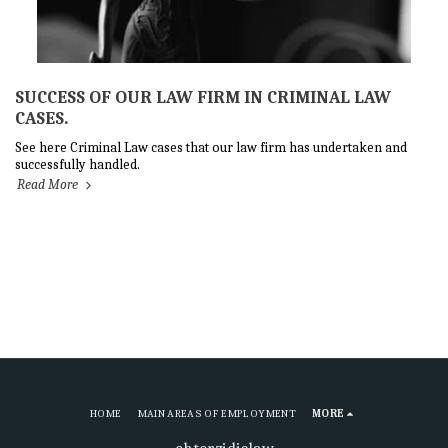
SUCCESS OF OUR LAW FIRM IN CRIMINAL LAW
CASES.
See here Criminal Law cases that our law firm has undertaken and
successfully handled.
Read More
HOME
MAIN AREAS OF EMPLOYMENT
MORE