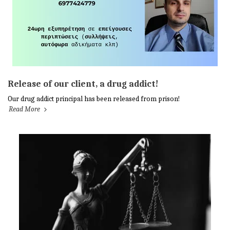
Release of our client, a drug addict!
Our drug addict principal has been released from prison!
Read More