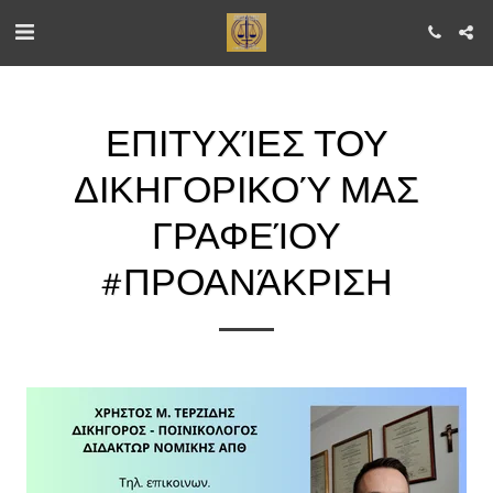
ΕΠΙΤΥΧΊΕΣ ΤΟΥ
ΔΙΚΗΓΟΡΙΚΟΎ ΜΑΣ
ΓΡΑΦΕΊΟΥ
#ΠΡΟΑΝΆΚΡΙΣΗ