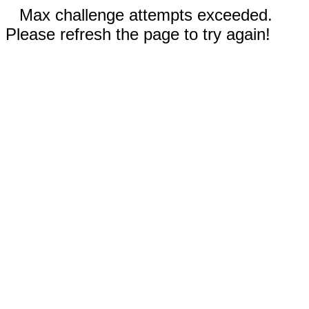
Max challenge attempts exceeded.
Please refresh the page to try again!