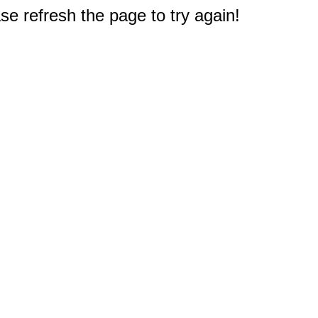
e refresh the page to try again!