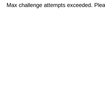
Max challenge attempts exceeded. Pleas