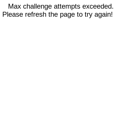
Max challenge attempts exceeded.
Please refresh the page to try again!