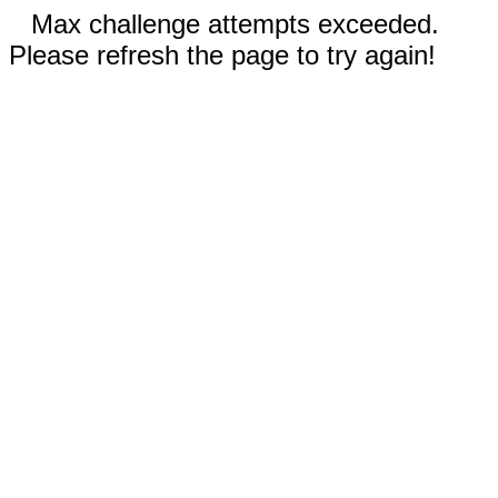
Max challenge attempts exceeded.
Please refresh the page to try again!